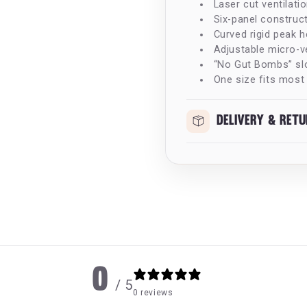
Laser cut ventilati
Six-panel construct
Curved rigid peak h
Adjustable micro-ve
“No Gut Bombs” sl
One size fits most
Delivery & Ret
0
/ 5
0 reviews