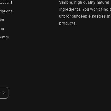
Simple, high quality natural
Account
ingredients. You won't find 
iptions
unpronounceable nasties in
ds
products.
ing
Centre