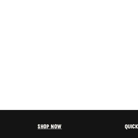
Shop Now
Quick