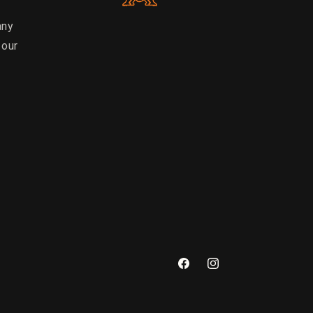
any
 our
Facebook
Instagram