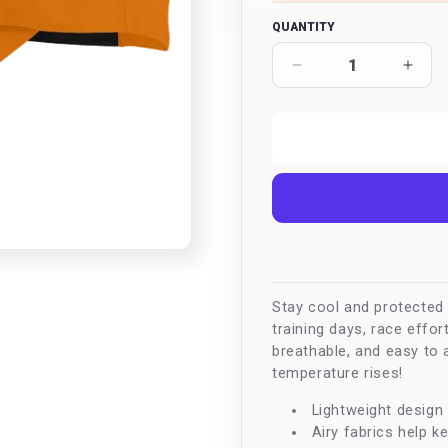
QUANTITY
Decrease
Incr
quantity
quan
for
for
Active
Acti
Root
Root
Elite
Elite
Cap
Cap
Stay cool and protected w
training days, race effor
breathable, and easy to 
temperature rises!
Lightweight design 
Airy fabrics help k