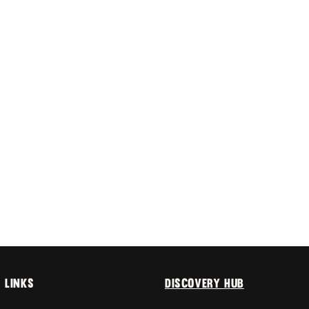
 links
Discovery Hub