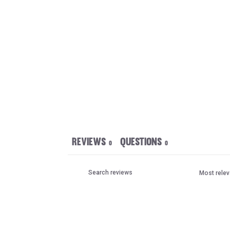
Reviews
Questions
0
0