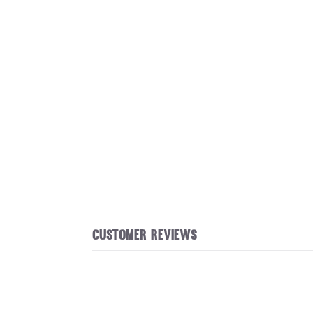
Customer reviews