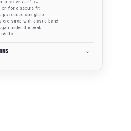
on improves airflow
ion for a secure fit
elps reduce sun glare
lcro strap with elastic band
ogan under the peak
 adults
urns