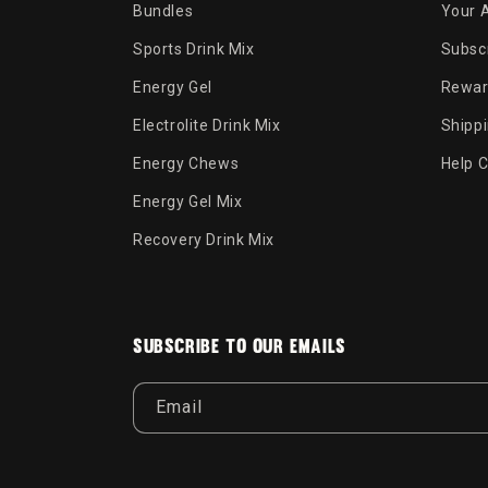
Bundles
Your 
Sports Drink Mix
Subscr
Energy Gel
Rewar
Electrolite Drink Mix
Shipp
Energy Chews
Help 
Energy Gel Mix
Recovery Drink Mix
Subscribe to our emails
Email