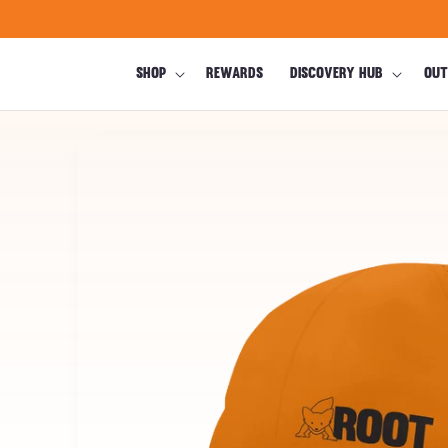
Skip to
content
SHOP
REWARDS
DISCOVERY HUB
OUT
Skip to
product
information