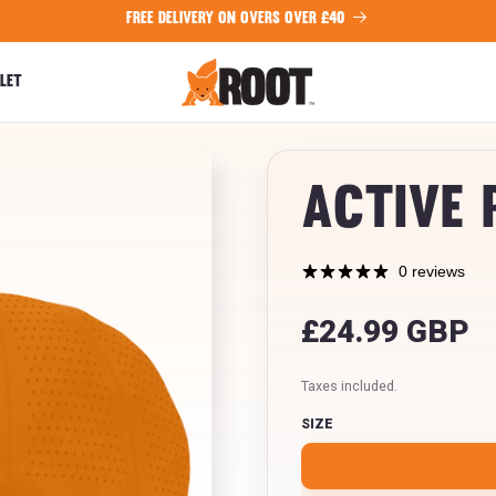
FREE DELIVERY ON OVERS OVER £40
LET
Active 
0 reviews
Regular
£24.99 GBP
price
Taxes included.
SIZE