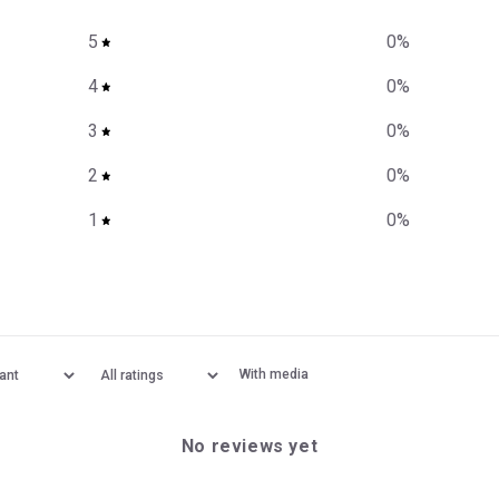
5
0
%
4
0
%
3
0
%
2
0
%
1
0
%
With media
No reviews yet