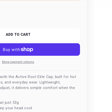
n
ease
tity
ve
ADD TO CART
More payment options
ith the Active Root Elite Cap, built for hot
ts, and everyday wear. Lightweight,
adjust, it delivers simple comfort when the
at just 53g
eep your head cool