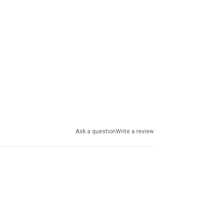
Ask a question
Write a review